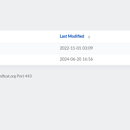
Last Modified
2022-11-01 03:09
2024-06-20 16:56
ificat.org Port 443