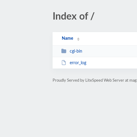
Index of /
Name
cgi-bin
error_log
Proudly Served by LiteSpeed Web Server at magn