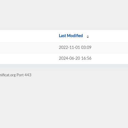
Last Modified
2022-11-01 03:09
2024-06-20 16:56
ificat.org Port 443