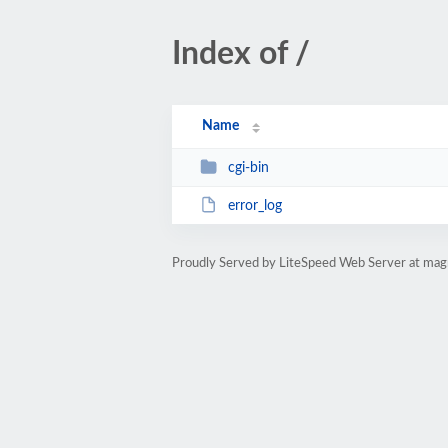
Index of /
Name
cgi-bin
error_log
Proudly Served by LiteSpeed Web Server at magn